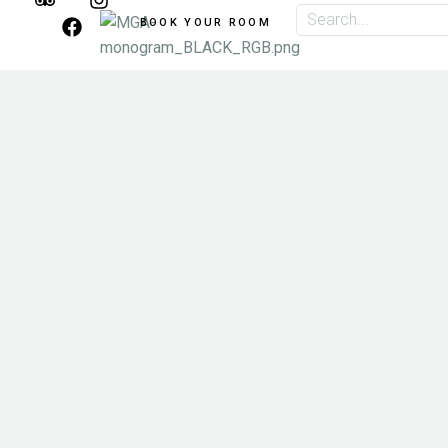
BOOK YOUR ROOM