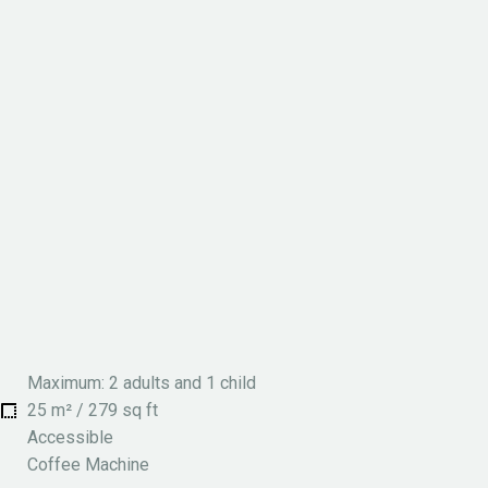
Maximum: 2 adults and 1 child
25 m² / 279 sq ft
Accessible
Coffee Machine