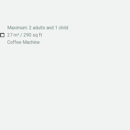
Maximum: 2 adults and 1 child
27 m² / 290 sq ft
Coffee Machine